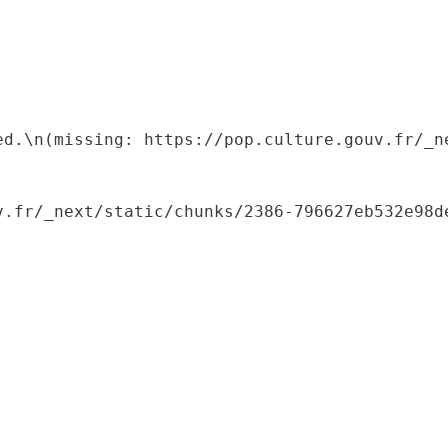
ed.\n(missing: https://pop.culture.gouv.fr/_ne
.fr/_next/static/chunks/2386-796627eb532e98de