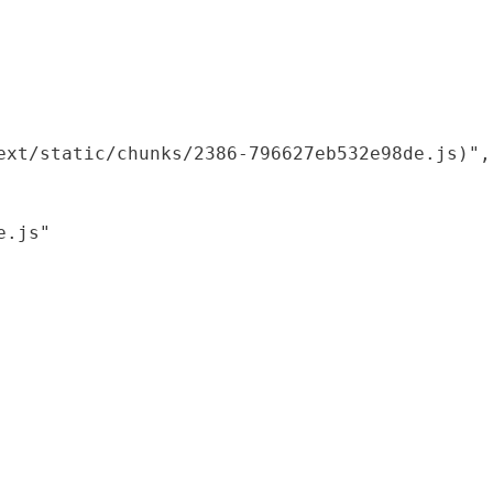
xt/static/chunks/2386-796627eb532e98de.js)",

.js"
