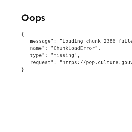
Oops
{

  "message": "Loading chunk 2386 fail
  "name": "ChunkLoadError",

  "type": "missing",

  "request": "https://pop.culture.gouv
}