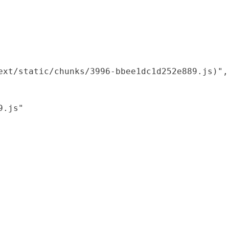
xt/static/chunks/3996-bbee1dc1d252e889.js)",

.js"
