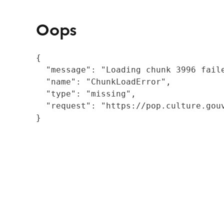
Oops
{

  "message": "Loading chunk 3996 fail
  "name": "ChunkLoadError",

  "type": "missing",

  "request": "https://pop.culture.gouv
}