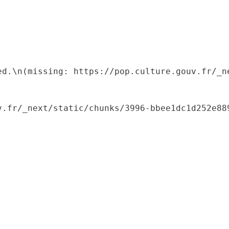
ed.\n(missing: https://pop.culture.gouv.fr/_ne
.fr/_next/static/chunks/3996-bbee1dc1d252e889