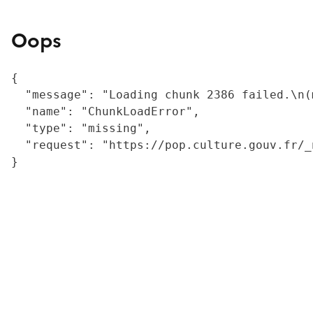
Oops
{

  "message": "Loading chunk 2386 failed.\n(
  "name": "ChunkLoadError",

  "type": "missing",

  "request": "https://pop.culture.gouv.fr/_
}