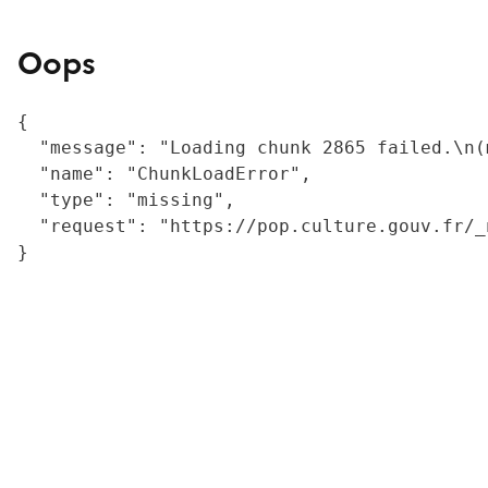
Oops
{

  "message": "Loading chunk 2865 failed.\n(
  "name": "ChunkLoadError",

  "type": "missing",

  "request": "https://pop.culture.gouv.fr/_
}