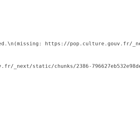
ed.\n(missing: https://pop.culture.gouv.fr/_ne
.fr/_next/static/chunks/2386-796627eb532e98de