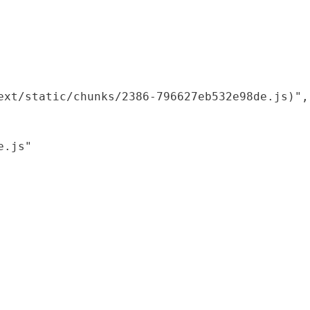
xt/static/chunks/2386-796627eb532e98de.js)",

.js"
