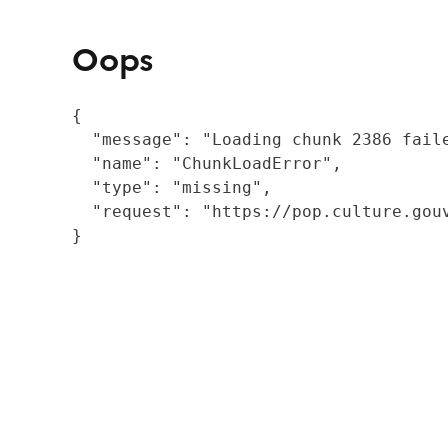
Oops
{

  "message": "Loading chunk 2386 fail
  "name": "ChunkLoadError",

  "type": "missing",

  "request": "https://pop.culture.gouv
}