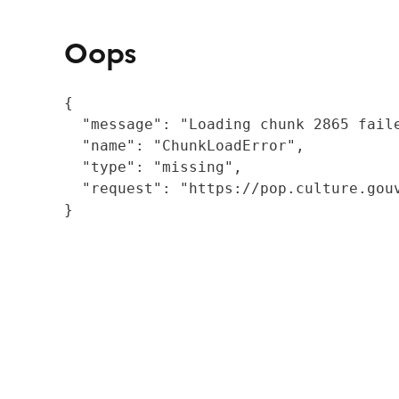
Oops
{

  "message": "Loading chunk 2865 fail
  "name": "ChunkLoadError",

  "type": "missing",

  "request": "https://pop.culture.gouv
}