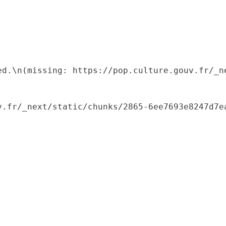
ed.\n(missing: https://pop.culture.gouv.fr/_ne
.fr/_next/static/chunks/2865-6ee7693e8247d7ea