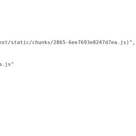
xt/static/chunks/2865-6ee7693e8247d7ea.js)",

.js"
