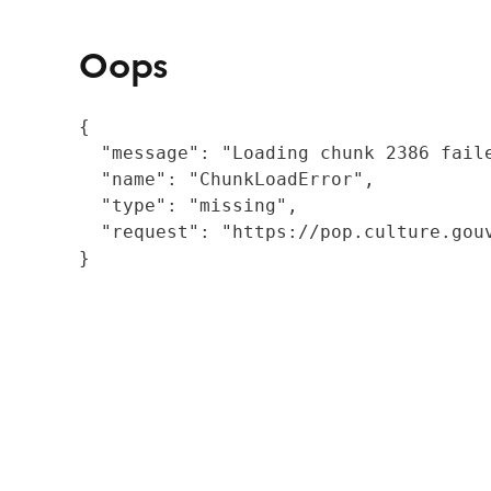
Oops
{

  "message": "Loading chunk 2386 fail
  "name": "ChunkLoadError",

  "type": "missing",

  "request": "https://pop.culture.gouv
}