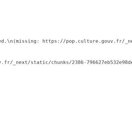
ed.\n(missing: https://pop.culture.gouv.fr/_ne
.fr/_next/static/chunks/2386-796627eb532e98de