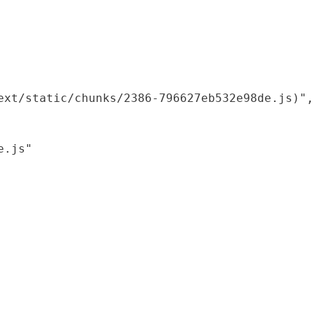
xt/static/chunks/2386-796627eb532e98de.js)",

.js"
