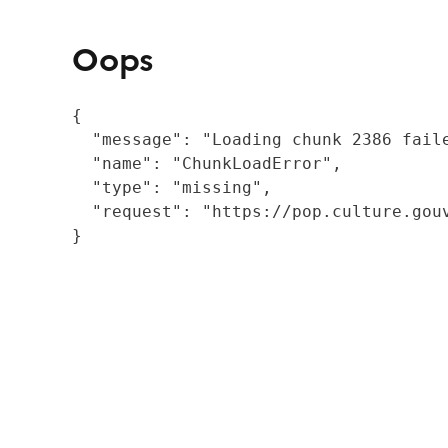
Oops
{

  "message": "Loading chunk 2386 fail
  "name": "ChunkLoadError",

  "type": "missing",

  "request": "https://pop.culture.gouv
}