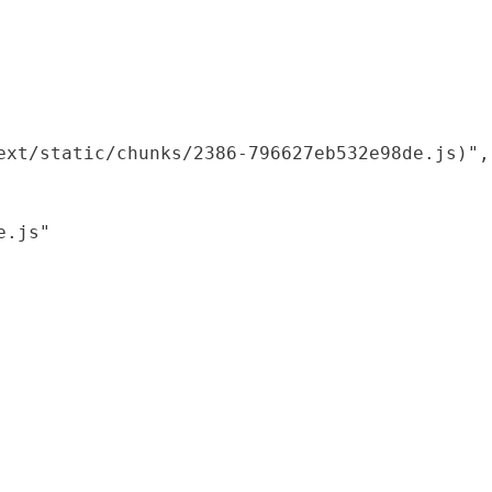
xt/static/chunks/2386-796627eb532e98de.js)",

.js"
