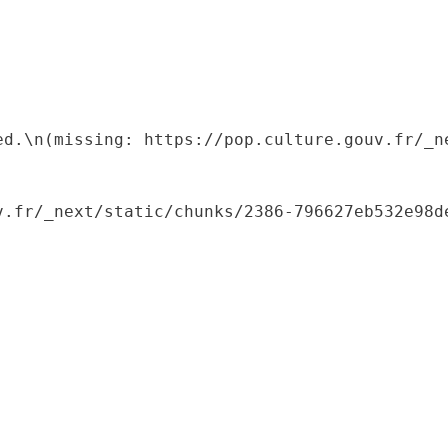
ed.\n(missing: https://pop.culture.gouv.fr/_ne
.fr/_next/static/chunks/2386-796627eb532e98de