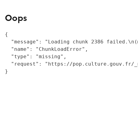
Oops
{

  "message": "Loading chunk 2386 failed.\n(
  "name": "ChunkLoadError",

  "type": "missing",

  "request": "https://pop.culture.gouv.fr/_
}