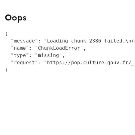
Oops
{

  "message": "Loading chunk 2386 failed.\n(
  "name": "ChunkLoadError",

  "type": "missing",

  "request": "https://pop.culture.gouv.fr/_
}