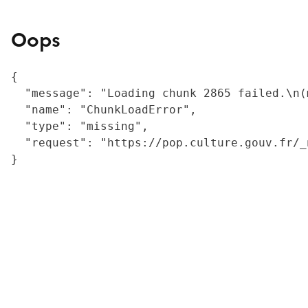
Oops
{

  "message": "Loading chunk 2865 failed.\n(
  "name": "ChunkLoadError",

  "type": "missing",

  "request": "https://pop.culture.gouv.fr/_
}