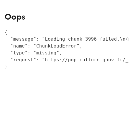
Oops
{

  "message": "Loading chunk 3996 failed.\n(
  "name": "ChunkLoadError",

  "type": "missing",

  "request": "https://pop.culture.gouv.fr/_
}