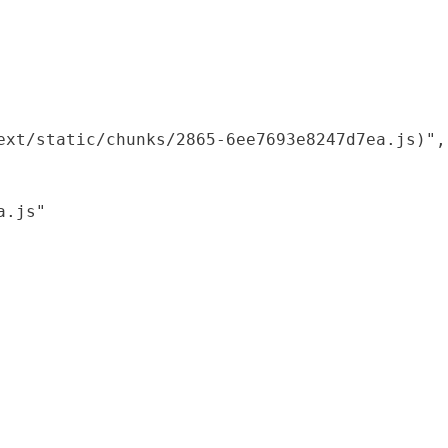
xt/static/chunks/2865-6ee7693e8247d7ea.js)",

.js"
