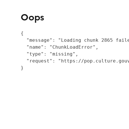
Oops
{

  "message": "Loading chunk 2865 fail
  "name": "ChunkLoadError",

  "type": "missing",

  "request": "https://pop.culture.gouv
}