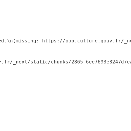
ed.\n(missing: https://pop.culture.gouv.fr/_ne
.fr/_next/static/chunks/2865-6ee7693e8247d7ea