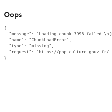
Oops
{

  "message": "Loading chunk 3996 failed.\n(
  "name": "ChunkLoadError",

  "type": "missing",

  "request": "https://pop.culture.gouv.fr/_
}