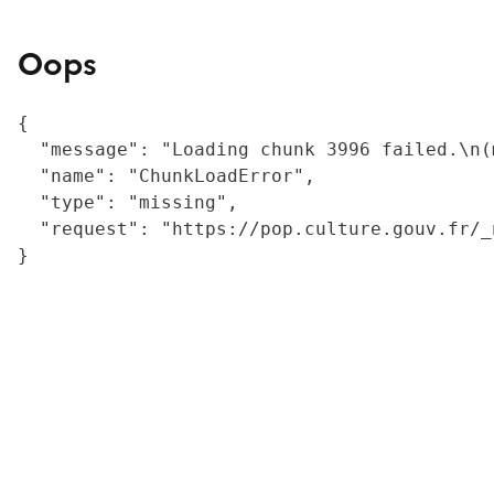
Oops
{

  "message": "Loading chunk 3996 failed.\n(
  "name": "ChunkLoadError",

  "type": "missing",

  "request": "https://pop.culture.gouv.fr/_
}