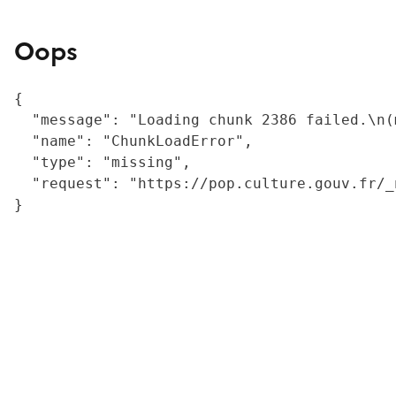
Oops
{

  "message": "Loading chunk 2386 failed.\n(
  "name": "ChunkLoadError",

  "type": "missing",

  "request": "https://pop.culture.gouv.fr/_
}