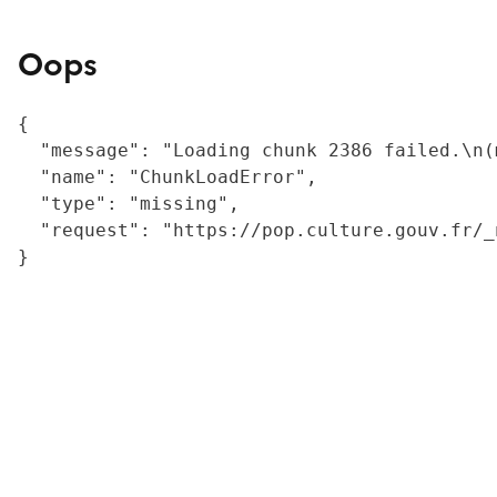
Oops
{

  "message": "Loading chunk 2386 failed.\n(
  "name": "ChunkLoadError",

  "type": "missing",

  "request": "https://pop.culture.gouv.fr/_
}