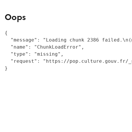
Oops
{

  "message": "Loading chunk 2386 failed.\n(
  "name": "ChunkLoadError",

  "type": "missing",

  "request": "https://pop.culture.gouv.fr/_
}