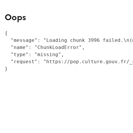
Oops
{

  "message": "Loading chunk 3996 failed.\n(
  "name": "ChunkLoadError",

  "type": "missing",

  "request": "https://pop.culture.gouv.fr/_
}