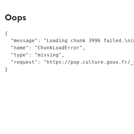
Oops
{

  "message": "Loading chunk 3996 failed.\n(
  "name": "ChunkLoadError",

  "type": "missing",

  "request": "https://pop.culture.gouv.fr/_
}