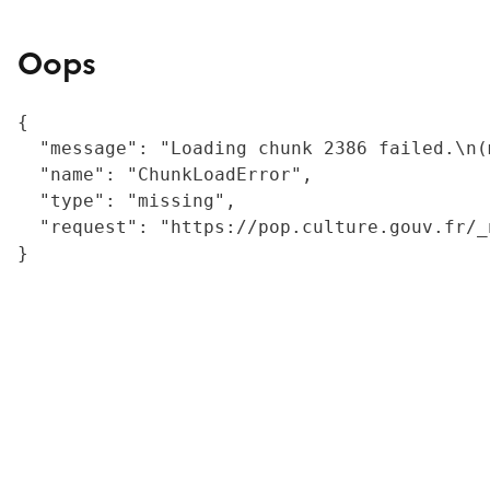
Oops
{

  "message": "Loading chunk 2386 failed.\n(
  "name": "ChunkLoadError",

  "type": "missing",

  "request": "https://pop.culture.gouv.fr/_
}