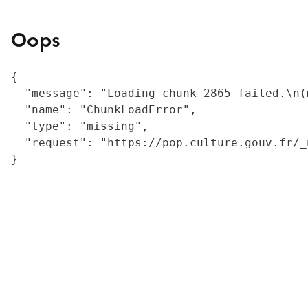
Oops
{

  "message": "Loading chunk 2865 failed.\n(
  "name": "ChunkLoadError",

  "type": "missing",

  "request": "https://pop.culture.gouv.fr/_
}