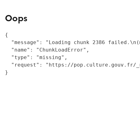
Oops
{

  "message": "Loading chunk 2386 failed.\n(
  "name": "ChunkLoadError",

  "type": "missing",

  "request": "https://pop.culture.gouv.fr/_
}