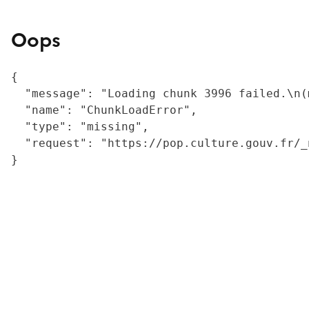
Oops
{

  "message": "Loading chunk 3996 failed.\n(
  "name": "ChunkLoadError",

  "type": "missing",

  "request": "https://pop.culture.gouv.fr/_
}