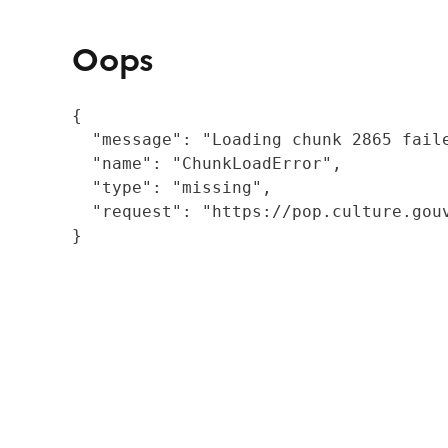
Oops
{

  "message": "Loading chunk 2865 fail
  "name": "ChunkLoadError",

  "type": "missing",

  "request": "https://pop.culture.gouv
}