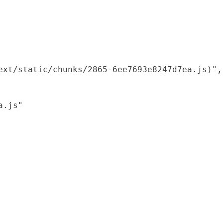
xt/static/chunks/2865-6ee7693e8247d7ea.js)",

.js"
