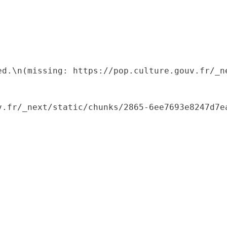
ed.\n(missing: https://pop.culture.gouv.fr/_ne
.fr/_next/static/chunks/2865-6ee7693e8247d7ea