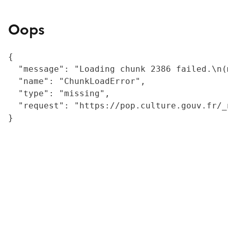
Oops
{

  "message": "Loading chunk 2386 failed.\n(
  "name": "ChunkLoadError",

  "type": "missing",

  "request": "https://pop.culture.gouv.fr/_
}