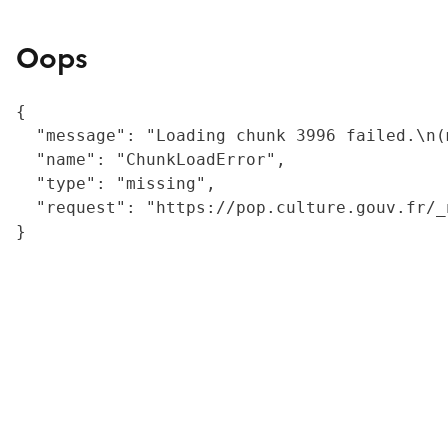
Oops
{

  "message": "Loading chunk 3996 failed.\n(
  "name": "ChunkLoadError",

  "type": "missing",

  "request": "https://pop.culture.gouv.fr/_
}