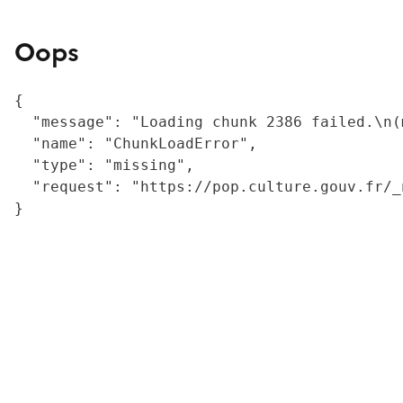
Oops
{

  "message": "Loading chunk 2386 failed.\n(
  "name": "ChunkLoadError",

  "type": "missing",

  "request": "https://pop.culture.gouv.fr/_
}