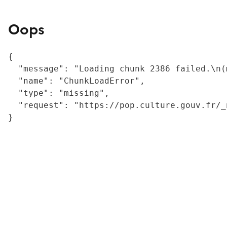
Oops
{

  "message": "Loading chunk 2386 failed.\n(
  "name": "ChunkLoadError",

  "type": "missing",

  "request": "https://pop.culture.gouv.fr/_
}