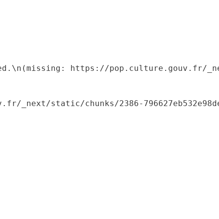
ed.\n(missing: https://pop.culture.gouv.fr/_ne
.fr/_next/static/chunks/2386-796627eb532e98de