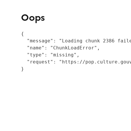
Oops
{

  "message": "Loading chunk 2386 fail
  "name": "ChunkLoadError",

  "type": "missing",

  "request": "https://pop.culture.gouv
}