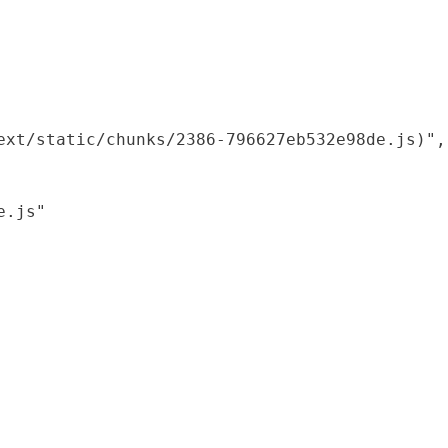
xt/static/chunks/2386-796627eb532e98de.js)",

.js"
