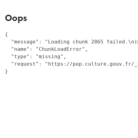
Oops
{

  "message": "Loading chunk 2865 failed.\n(
  "name": "ChunkLoadError",

  "type": "missing",

  "request": "https://pop.culture.gouv.fr/_
}