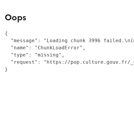
Oops
{

  "message": "Loading chunk 3996 failed.\n(
  "name": "ChunkLoadError",

  "type": "missing",

  "request": "https://pop.culture.gouv.fr/_
}