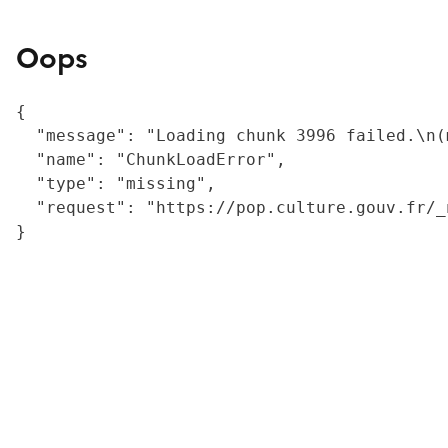
Oops
{

  "message": "Loading chunk 3996 failed.\n(
  "name": "ChunkLoadError",

  "type": "missing",

  "request": "https://pop.culture.gouv.fr/_
}