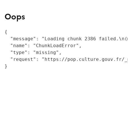
Oops
{

  "message": "Loading chunk 2386 failed.\n(
  "name": "ChunkLoadError",

  "type": "missing",

  "request": "https://pop.culture.gouv.fr/_
}