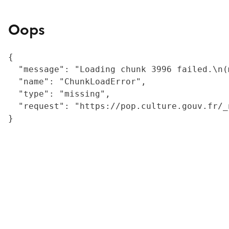
Oops
{

  "message": "Loading chunk 3996 failed.\n(
  "name": "ChunkLoadError",

  "type": "missing",

  "request": "https://pop.culture.gouv.fr/_
}