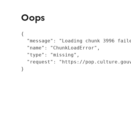
Oops
{

  "message": "Loading chunk 3996 fail
  "name": "ChunkLoadError",

  "type": "missing",

  "request": "https://pop.culture.gouv
}