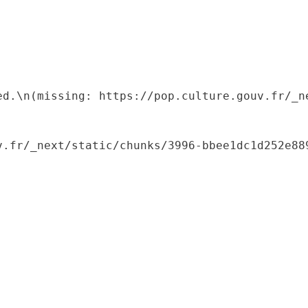
ed.\n(missing: https://pop.culture.gouv.fr/_ne
.fr/_next/static/chunks/3996-bbee1dc1d252e889