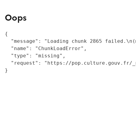
Oops
{

  "message": "Loading chunk 2865 failed.\n(
  "name": "ChunkLoadError",

  "type": "missing",

  "request": "https://pop.culture.gouv.fr/_
}