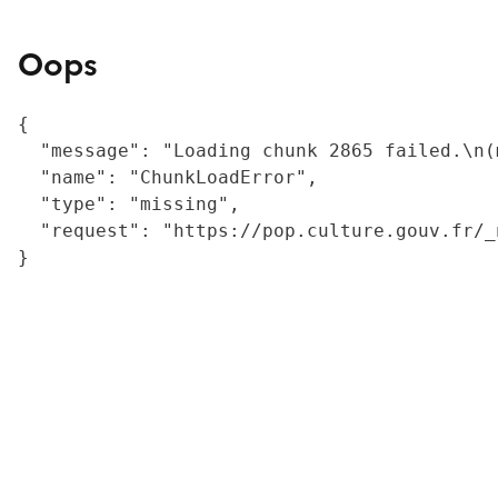
Oops
{

  "message": "Loading chunk 2865 failed.\n(
  "name": "ChunkLoadError",

  "type": "missing",

  "request": "https://pop.culture.gouv.fr/_
}