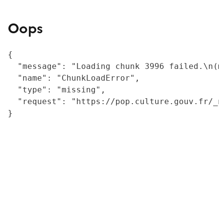
Oops
{

  "message": "Loading chunk 3996 failed.\n(
  "name": "ChunkLoadError",

  "type": "missing",

  "request": "https://pop.culture.gouv.fr/_
}