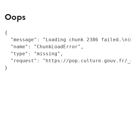
Oops
{

  "message": "Loading chunk 2386 failed.\n(
  "name": "ChunkLoadError",

  "type": "missing",

  "request": "https://pop.culture.gouv.fr/_
}