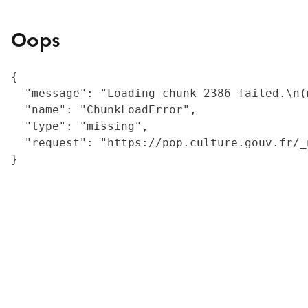
Oops
{

  "message": "Loading chunk 2386 failed.\n(
  "name": "ChunkLoadError",

  "type": "missing",

  "request": "https://pop.culture.gouv.fr/_
}