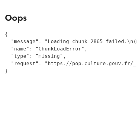
Oops
{

  "message": "Loading chunk 2865 failed.\n(
  "name": "ChunkLoadError",

  "type": "missing",

  "request": "https://pop.culture.gouv.fr/_
}