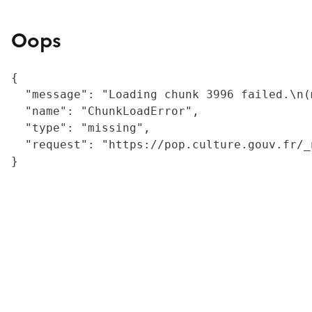
Oops
{

  "message": "Loading chunk 3996 failed.\n(
  "name": "ChunkLoadError",

  "type": "missing",

  "request": "https://pop.culture.gouv.fr/_
}