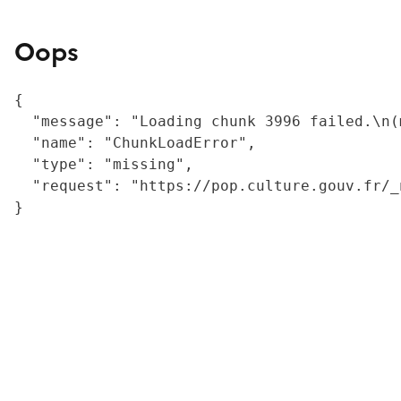
Oops
{

  "message": "Loading chunk 3996 failed.\n(
  "name": "ChunkLoadError",

  "type": "missing",

  "request": "https://pop.culture.gouv.fr/_
}