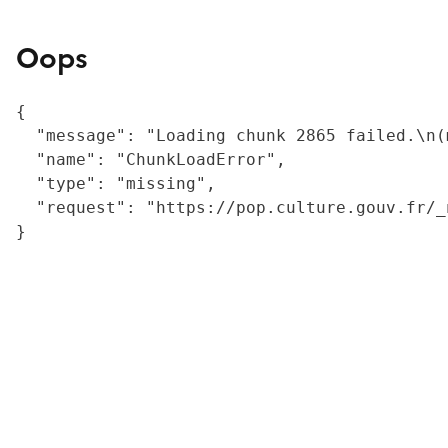
Oops
{

  "message": "Loading chunk 2865 failed.\n(
  "name": "ChunkLoadError",

  "type": "missing",

  "request": "https://pop.culture.gouv.fr/_
}