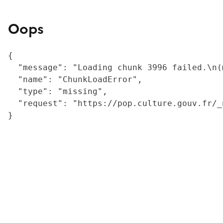
Oops
{

  "message": "Loading chunk 3996 failed.\n(
  "name": "ChunkLoadError",

  "type": "missing",

  "request": "https://pop.culture.gouv.fr/_
}