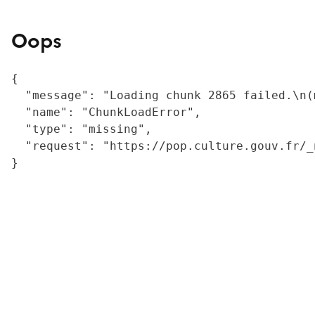
Oops
{

  "message": "Loading chunk 2865 failed.\n(
  "name": "ChunkLoadError",

  "type": "missing",

  "request": "https://pop.culture.gouv.fr/_
}