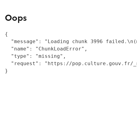
Oops
{

  "message": "Loading chunk 3996 failed.\n(
  "name": "ChunkLoadError",

  "type": "missing",

  "request": "https://pop.culture.gouv.fr/_
}