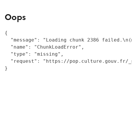
Oops
{

  "message": "Loading chunk 2386 failed.\n(
  "name": "ChunkLoadError",

  "type": "missing",

  "request": "https://pop.culture.gouv.fr/_
}