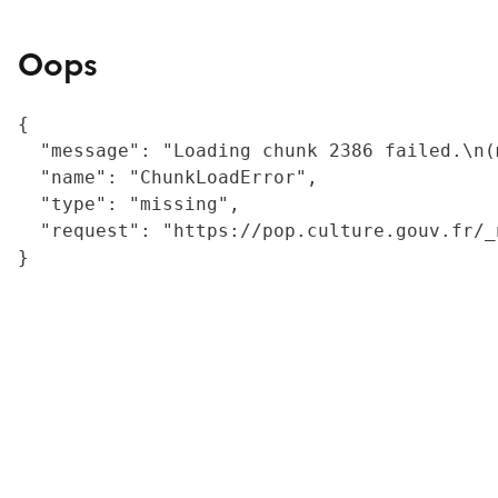
Oops
{

  "message": "Loading chunk 2386 failed.\n(
  "name": "ChunkLoadError",

  "type": "missing",

  "request": "https://pop.culture.gouv.fr/_
}